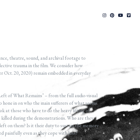
e, theatre, sound, and archival footage to
ective trauma in the film. We consider how
ter Oct. 20, 2020) remain embedded in everyday
 Left of What Remains’ – from the full audio-visual
to hone in on who the main sufferers of what seems
look at those who have to do the heavy lifting of
killed during the demonstrations. Who are they
left on them? Is it their duty to sustain the memory
d painfully even as they cope with loss?