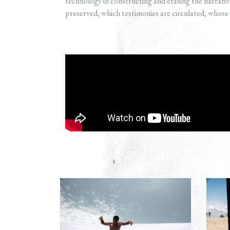
technology in constructing and erasing the narrative
preserved, which testimonies are circulated, whose st