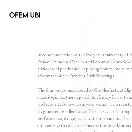
In commemoration of the five-year anniversary of 
Prince Uhunoma Charles and I created, “Soro So
audio-visual production exploring how memory su
aftermath of the October 20th Shootings.
The film was commissioned by Goethe-Institut Nig
initiative, in partnership with Art Bridge Project
Collective. It follows a survivor visiting a therapis
fragmented recollections of the massacre. Through 
performance, dance, and theatrical elements, the f
intersects with collective erasure. It critically inte