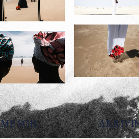
ME SOIL
ARRIVI