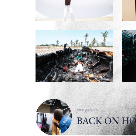
prev gallery
BACK ON HO