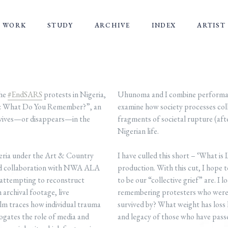
WORK
STUDY
ARCHIVE
INDEX
ARTIST
the
#EndSARS
protests in Nigeria,
Uhunoma and I combine performanc
ke: What Do You Remember?”, an
examine how society processes coll
rvives—or disappears—in the
fragments of societal rupture (af
Nigerian life.
eria under the Art & Country
I have culled this short – ‘What is
 and collaboration with NWA ALA
production. With this cut, I hope 
t, attempting to reconstruct
to be our “collective grief” are. I 
archival footage, live
remembering protesters who were 
ilm traces how individual trauma
survived by? What weight has loss 
rrogates the role of media and
and legacy of those who have passe