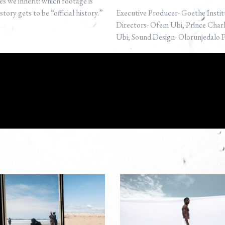
s we inherit: which footage is
ory gets to be “official history.”
Executive Producer- Goethe Instit
Directors- Ofem Ubi, Prince Cha
Ubi; Sound Design- Olorunjedalo 