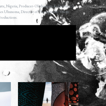
ute, Nigeria; Producer- Oludamilare Kolawole; Co-
rles Uhunoma; Director of Photography- Ofem
Productions.