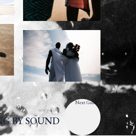
next gallery
NG BY SOUND