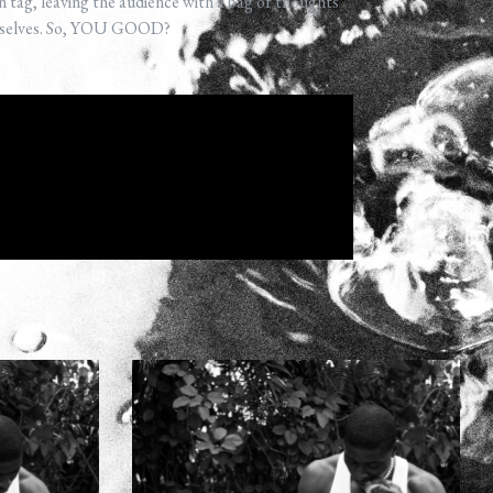
n tag, leaving the audience with a bag of thoughts
emselves. So, YOU GOOD?