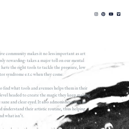
ive community makes it no less important as art
sly rewarding- takes a major toll on our mental
 have the right tools to tackle the pressure, low
stor syndrome e.t.c when they come.
 find what tools and avenues helps them in their
level headed to create the magic they keep making.
sane and clear eyed. It also admonishes them to
 understand their artistic routine, thus helping
nd what isn’t.