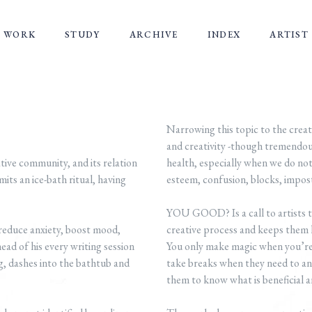
WORK
STUDY
ARCHIVE
INDEX
ARTIST
Narrowing this topic to the creat
and creativity -though tremendou
ve community, and its relation
health, especially when we do not
its an ice-bath ritual, having
esteem, confusion, blocks, impo
YOU GOOD? Is a call to artists to
o reduce anxiety, boost mood,
creative process and keeps them 
ad of his every writing session
You only make magic when you’re 
, dashes into the bathtub and
take breaks when they need to and
them to know what is beneficial a