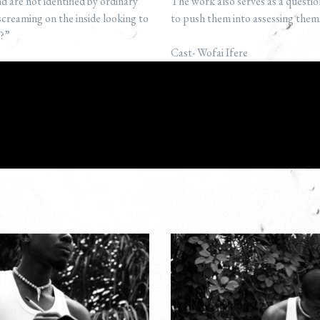
 are not identified by ordinary
The work also serves as a questio
creaming on the inside looking to
to push them into assessing th
d?”
Cast- Wofai Ifere