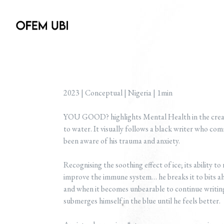
2023 | Conceptual | Nigeria | 1min
YOU GOOD? highlights Mental Health in the creati
to water. It visually follows a black writer who comm
been aware of his trauma and anxiety.
Recognising the soothing effect of ice; its ability t
improve the immune system… he breaks it to bits ahe
and when it becomes unbearable to continue writing
submerges himself in the blue until he feels better.