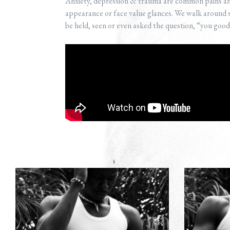
Anxiety, depression & trauma are common pains and
appearance or face value glances. We walk around s
be held, seen or even asked the question, “you goo